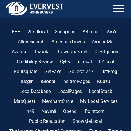
the blog
BBB
2findlocal
8coupons
ABLocal
AirYell
Allonesearch
AmericanTowns
AroundMe
Avantar
Bizwiki
Brownbook.net
CitySquares
Credibility Review
Cylex
eLocal
EZlocal
Foursquare
GetFave
GoLocal247
HotFrog
iBegin
iGlobal
Insider Pages
Kudzu
LocalDatabase
LocalPages
LocalStack
MapQuest
MerchantCircle
My Local Services
n49
Navmii
Opendi
Pointcom
Public Reputation
ShowMeLocal