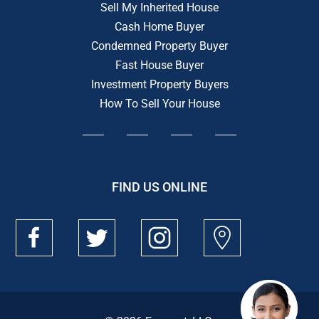
Sell My Inherited House
Cash Home Buyer
Condemned Property Buyer
Fast House Buyer
Investment Property Buyers
How To Sell Your House
FIND US ONLINE