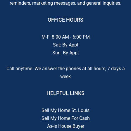
reminders, marketing messages, and general inquiries.
OFFICE HOURS
M-F: 8:00 AM - 6:00 PM
Sat: By Appt
Sun: By Appt
Call anytime. We answer the phones at all hours, 7 days a
week
HELPFUL LINKS
Sell My Home St. Louis
Sell My Home For Cash
As-Is House Buyer