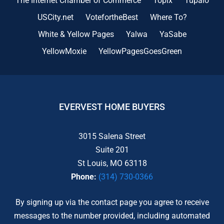
The Internet Chamber of Commerce
Topix
Tupalo
USCity.net
VotefortheBest
Where To?
White & Yellow Pages
Yalwa
YaSabe
YellowMoxie
YellowPagesGoesGreen
EVERVEST HOME BUYERS
3015 Salena Street
Suite 201
St Louis, MO 63118
Phone:
(314) 730-0366
By signing up via the contact page you agree to receive
messages to the number provided, including automated