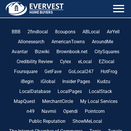
the blog
BBB
2findlocal
8coupons
ABLocal
AirYell
Allonesearch
AmericanTowns
AroundMe
Avantar
Bizwiki
Brownbook.net
CitySquares
Credibility Review
Cylex
eLocal
EZlocal
Foursquare
GetFave
GoLocal247
HotFrog
iBegin
iGlobal
Insider Pages
Kudzu
LocalDatabase
LocalPages
LocalStack
MapQuest
MerchantCircle
My Local Services
n49
Navmii
Opendi
Pointcom
Public Reputation
ShowMeLocal