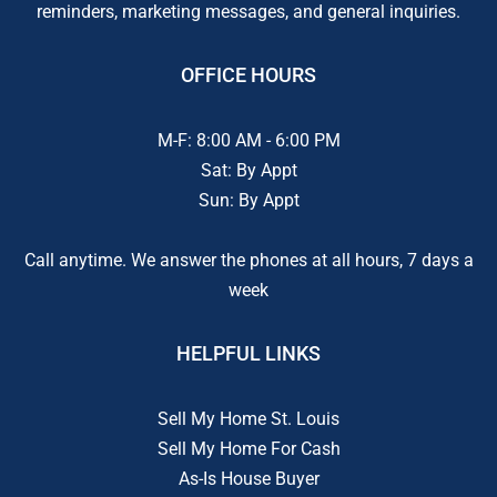
reminders, marketing messages, and general inquiries.
OFFICE HOURS
M-F: 8:00 AM - 6:00 PM
Sat: By Appt
Sun: By Appt
Call anytime. We answer the phones at all hours, 7 days a
week
HELPFUL LINKS
Sell My Home St. Louis
Sell My Home For Cash
As-Is House Buyer