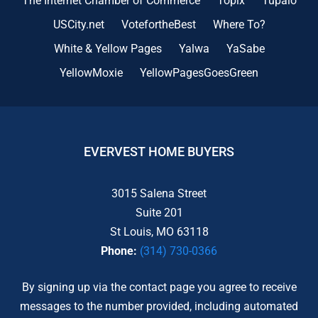
The Internet Chamber of Commerce
Topix
Tupalo
USCity.net
VotefortheBest
Where To?
White & Yellow Pages
Yalwa
YaSabe
YellowMoxie
YellowPagesGoesGreen
EVERVEST HOME BUYERS
3015 Salena Street
Suite 201
St Louis, MO 63118
Phone:
(314) 730-0366
By signing up via the contact page you agree to receive
messages to the number provided, including automated