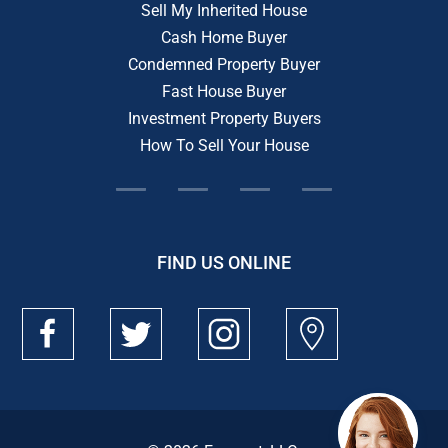
Sell My Inherited House
Cash Home Buyer
Condemned Property Buyer
Fast House Buyer
Investment Property Buyers
How To Sell Your House
FIND US ONLINE