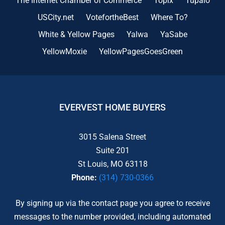
The Internet Chamber of Commerce
Topix
Tupalo
USCity.net
VotefortheBest
Where To?
White & Yellow Pages
Yalwa
YaSabe
YellowMoxie
YellowPagesGoesGreen
EVERVEST HOME BUYERS
3015 Salena Street
Suite 201
St Louis, MO 63118
Phone:
(314) 730-0366
By signing up via the contact page you agree to receive
messages to the number provided, including automated