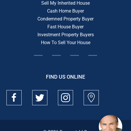
Sell My Inherited House
Cash Home Buyer
Condemned Property Buyer
Fast House Buyer
Investment Property Buyers
How To Sell Your House
FIND US ONLINE