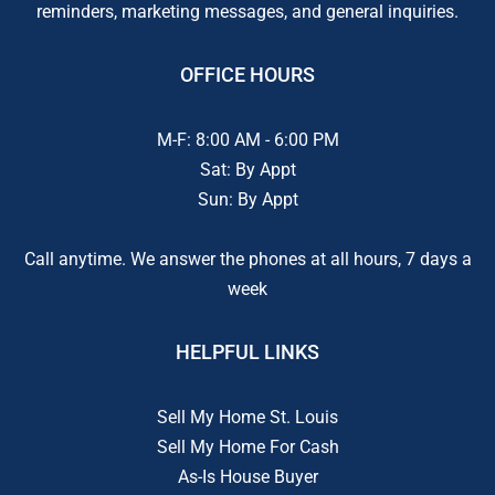
reminders, marketing messages, and general inquiries.
OFFICE HOURS
M-F: 8:00 AM - 6:00 PM
Sat: By Appt
Sun: By Appt
Call anytime. We answer the phones at all hours, 7 days a
week
HELPFUL LINKS
Sell My Home St. Louis
Sell My Home For Cash
As-Is House Buyer