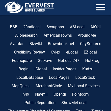
the blog
BBB
2findlocal
8coupons
ABLocal
AirYell
Allonesearch
AmericanTowns
AroundMe
Avantar
Bizwiki
Brownbook.net
CitySquares
Credibility Review
Cylex
eLocal
EZlocal
Foursquare
GetFave
GoLocal247
HotFrog
iBegin
iGlobal
Insider Pages
Kudzu
LocalDatabase
LocalPages
LocalStack
MapQuest
MerchantCircle
My Local Services
n49
Navmii
Opendi
Pointcom
Public Reputation
ShowMeLocal