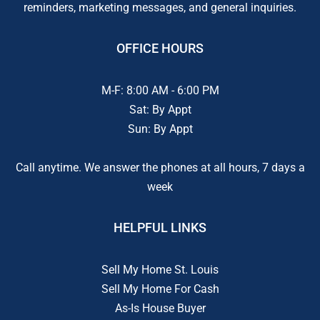
reminders, marketing messages, and general inquiries.
OFFICE HOURS
M-F: 8:00 AM - 6:00 PM
Sat: By Appt
Sun: By Appt
Call anytime. We answer the phones at all hours, 7 days a
week
HELPFUL LINKS
Sell My Home St. Louis
Sell My Home For Cash
As-Is House Buyer