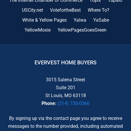
The Internet Chamber of Commerce
Topix
Tupalo
USCity.net
VotefortheBest
Where To?
White & Yellow Pages
Yalwa
YaSabe
YellowMoxie
YellowPagesGoesGreen
EVERVEST HOME BUYERS
3015 Salena Street
Suite 201
St Louis, MO 63118
Phone:
(314) 730-0366
By signing up via the contact page you agree to receive
messages to the number provided, including automated