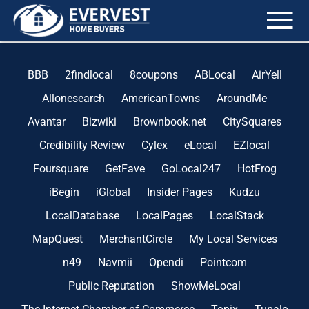
the blog
BBB
2findlocal
8coupons
ABLocal
AirYell
Allonesearch
AmericanTowns
AroundMe
Avantar
Bizwiki
Brownbook.net
CitySquares
Credibility Review
Cylex
eLocal
EZlocal
Foursquare
GetFave
GoLocal247
HotFrog
iBegin
iGlobal
Insider Pages
Kudzu
LocalDatabase
LocalPages
LocalStack
MapQuest
MerchantCircle
My Local Services
n49
Navmii
Opendi
Pointcom
Public Reputation
ShowMeLocal