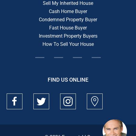
Sell My Inherited House
Cash Home Buyer
Condemned Property Buyer
Fast House Buyer
Investment Property Buyers
How To Sell Your House
FIND US ONLINE