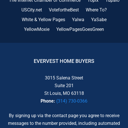
The Internet Chamber of Commerce
Topix
Tupalo
USCity.net
VotefortheBest
Where To?
White & Yellow Pages
Yalwa
YaSabe
YellowMoxie
YellowPagesGoesGreen
EVERVEST HOME BUYERS
3015 Salena Street
Suite 201
St Louis, MO 63118
Phone:
(314) 730-0366
By signing up via the contact page you agree to receive
messages to the number provided, including automated