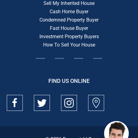
Sell My Inherited House
Cash Home Buyer
Condemned Property Buyer
Fast House Buyer
Investment Property Buyers
How To Sell Your House
FIND US ONLINE