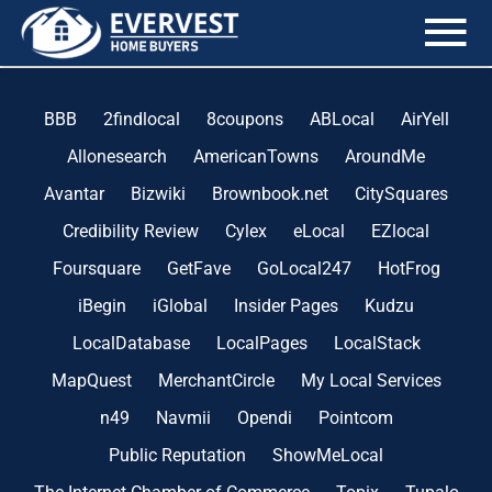
the blog
BBB
2findlocal
8coupons
ABLocal
AirYell
Allonesearch
AmericanTowns
AroundMe
Avantar
Bizwiki
Brownbook.net
CitySquares
Credibility Review
Cylex
eLocal
EZlocal
Foursquare
GetFave
GoLocal247
HotFrog
iBegin
iGlobal
Insider Pages
Kudzu
LocalDatabase
LocalPages
LocalStack
MapQuest
MerchantCircle
My Local Services
n49
Navmii
Opendi
Pointcom
Public Reputation
ShowMeLocal