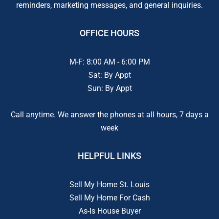
reminders, marketing messages, and general inquiries.
OFFICE HOURS
M-F: 8:00 AM - 6:00 PM
Sat: By Appt
Sun: By Appt
Call anytime. We answer the phones at all hours, 7 days a
week
HELPFUL LINKS
Sell My Home St. Louis
Sell My Home For Cash
As-Is House Buyer