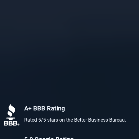
A+ BBB Rating
Rated 5/5 stars on the Better Business Bureau.