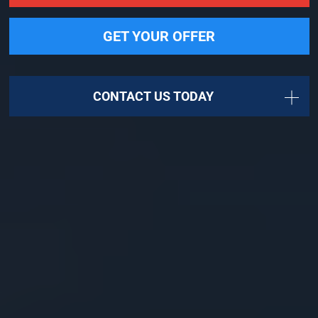
GET YOUR OFFER
CONTACT US TODAY