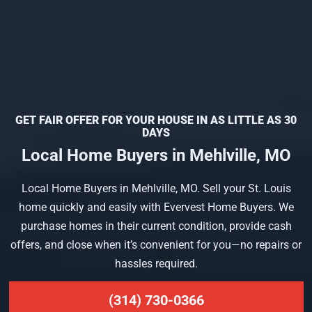
GET FAIR OFFER FOR YOUR HOUSE IN AS LITTLE AS 30
DAYS
Local Home Buyers in Mehlville, MO
Local Home Buyers in Mehlville, MO. Sell your St. Louis
home quickly and easily with Evervest Home Buyers. We
purchase homes in their current condition, provide cash
offers, and close when it’s convenient for you—no repairs or
hassles required.
(314) 730-0366