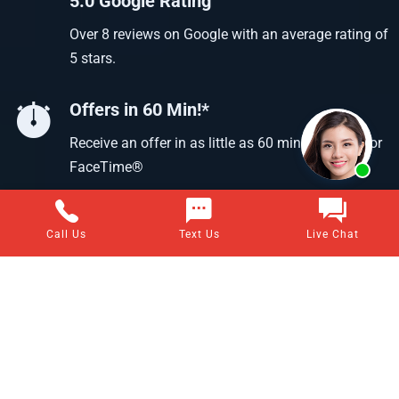
5.0 Google Rating
Over 8 reviews on Google with an average rating of
5 stars.
Offers in 60 Min!*
Receive an offer in as little as 60 min using text or
FaceTime®
Call Us
Text Us
Live Chat
Questions about selling your home for cash?
Visit our frequently asked questions page for answers to all
of your home-selling questions.
VIEW ALL ANSWERS