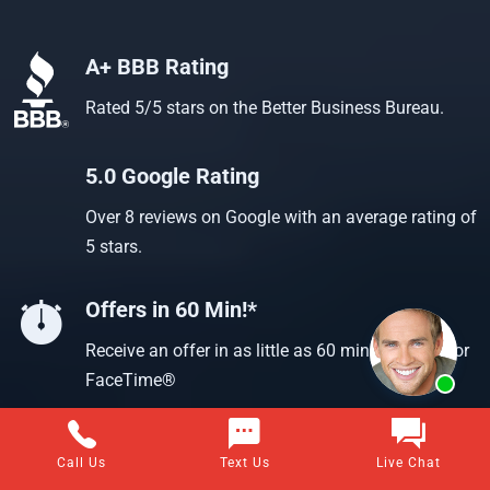
A+ BBB Rating
Rated 5/5 stars on the Better Business Bureau.
5.0 Google Rating
Over 8 reviews on Google with an average rating of
5 stars.
Offers in 60 Min!*
Receive an offer in as little as 60 min using text or
FaceTime®
Call Us
Text Us
Live Chat
Questions about selling your home for cash?