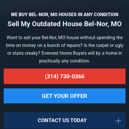
WE BUY BEL-NOR, MO HOUSES IN ANY CONDITION
Sell My Outdated House Bel-Nor, MO
Want to sell your Bel-Nor, MO house without spending the
time on money on a bunch of repairs? Is the carpet or ugly
or stairs creaky? Evervest Home Buyers will by a home in
practically any condition.
(314) 730-0366
GET YOUR OFFER
CONTACT US TODAY