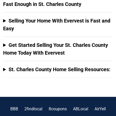
Fast Enough in St. Charles County
Selling Your Home With Evervest is Fast and
Easy
Get Started Selling Your St. Charles County
Home Today With Evervest
St. Charles County Home Selling Resources:
BBB
2findlocal
8coupons
ABLocal
AirYell