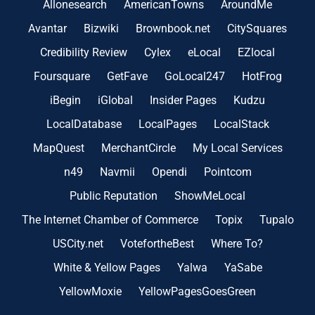
Allonesearch
AmericanTowns
AroundMe
Avantar
Bizwiki
Brownbook.net
CitySquares
Credibility Review
Cylex
eLocal
EZlocal
Foursquare
GetFave
GoLocal247
HotFrog
iBegin
iGlobal
Insider Pages
Kudzu
LocalDatabase
LocalPages
LocalStack
MapQuest
MerchantCircle
My Local Services
n49
Navmii
Opendi
Pointcom
Public Reputation
ShowMeLocal
The Internet Chamber of Commerce
Topix
Tupalo
USCity.net
VotefortheBest
Where To?
White & Yellow Pages
Yalwa
YaSabe
YellowMoxie
YellowPagesGoesGreen