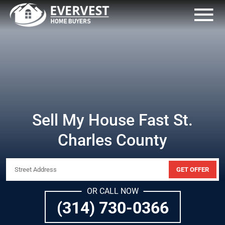
Sell My House Fast St.
Charles County
GET OFFER
OR CALL NOW
(314) 730-0366