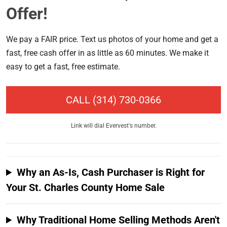
Offer!
We pay a FAIR price. Text us photos of your home and get a
fast, free cash offer in as little as 60 minutes. We make it
easy to get a fast, free estimate.
CALL
(314) 730-0366
Link will dial Evervest's number.
Why an As-Is, Cash Purchaser is Right for
Your St. Charles County Home Sale
Why Traditional Home Selling Methods Aren't