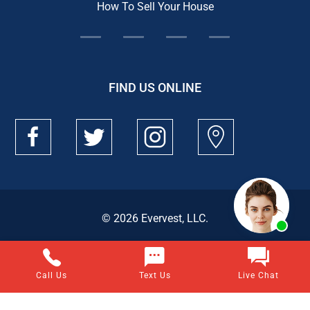
How To Sell Your House
FIND US ONLINE
© 2026 Evervest, LLC.
Call Us
Text Us
Live Chat