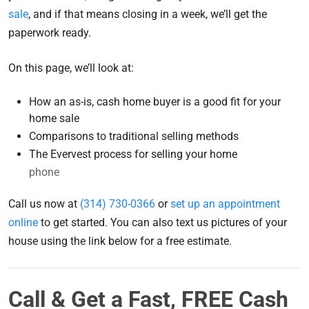
sale
, and if that means closing in a week, we’ll get the
paperwork ready.
On this page, we’ll look at:
How an as-is, cash home buyer is a good fit for your
home sale
Comparisons to traditional selling methods
The Evervest process for selling your home
phone
Call us now at
(314) 730-0366
or
set up an appointment
online
to get started. You can also text us pictures of your
house using the link below for a free estimate.
Call & Get a Fast, FREE Cash