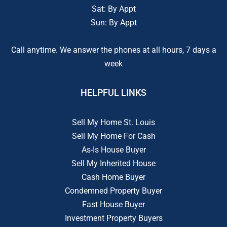
Sat: By Appt
Sun: By Appt
Call anytime. We answer the phones at all hours, 7 days a
week
HELPFUL LINKS
Sell My Home St. Louis
Sell My Home For Cash
As-Is House Buyer
Sell My Inherited House
Cash Home Buyer
Condemned Property Buyer
Fast House Buyer
Investment Property Buyers