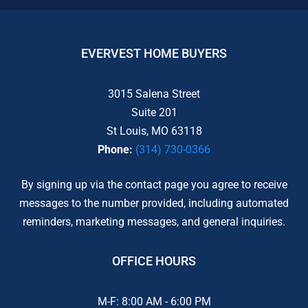
EVERVEST HOME BUYERS
3015 Salena Street
Suite 201
St Louis, MO 63118
Phone:
(314) 730-0366
By signing up via the contact page you agree to receive
messages to the number provided, including automated
reminders, marketing messages, and general inquiries.
OFFICE HOURS
M-F: 8:00 AM - 6:00 PM