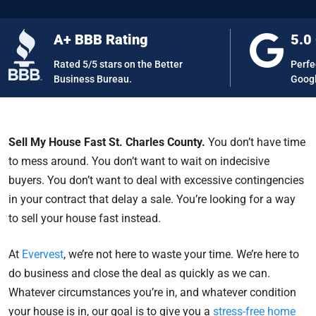
A+ BBB Rating
5.0
Rated 5/5 stars on the Better
Perfe
Business Bureau.
Googl
Sell My House Fast St. Charles County.
You don’t have time
to mess around. You don’t want to wait on indecisive
buyers. You don’t want to deal with excessive contingencies
in your contract that delay a sale. You’re looking for a way
to sell your house fast instead.
At
Evervest
, we’re not here to waste your time. We’re here to
do business and close the deal as quickly as we can.
Whatever circumstances you’re in, and whatever condition
your house is in, our goal is to give you a
stress-free home