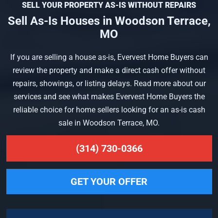
SELL YOUR PROPERTY AS-IS WITHOUT REPAIRS
Sell As-Is Houses in Woodson Terrace,
MO
If you are selling a house as-is, Evervest Home Buyers can
review the property and make a direct cash offer without
repairs, showings, or listing delays. Read more about our
services and see what makes Evervest Home Buyers the
reliable choice for home sellers looking for an as-is cash
sale in Woodson Terrace, MO.
(314) 730-0366
GET YOUR OFFER