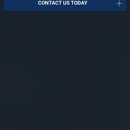
CONTACT US TODAY