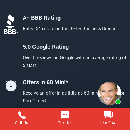
A+ BBB Rating
Rated 5/5 stars on the Better Business Bureau.
5.0 Google Rating
Over 8 reviews on Google with an average rating of
5 stars.
Offers in 60 Min!*
Receive an offer in as little as 60 min using text or
FaceTime®
Call Us
Text Us
Live Chat
Questions about selling your home for cash?