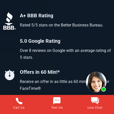
A+ BBB Rating
Rated 5/5 stars on the Better Business Bureau.
5.0 Google Rating
Over 8 reviews on Google with an average rating of
5 stars.
Offers in 60 Min!*
Receive an offer in as little as 60 min using text or
FaceTime®
Call Us
Text Us
Live Chat
Questions about selling your home for cash?