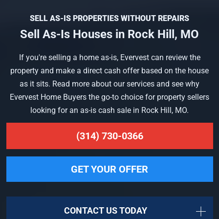
SELL AS-IS PROPERTIES WITHOUT REPAIRS
Sell As-Is Houses in Rock Hill, MO
If you're selling a home as-is, Evervest can review the
property and make a direct cash offer based on the house
as it sits. Read more about our services and see why
Evervest Home Buyers the go-to choice for property sellers
looking for an as-is cash sale in Rock Hill, MO.
(314) 730-0366
GET YOUR OFFER
CONTACT US TODAY