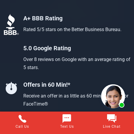
A+ BBB Rating
Rated 5/5 stars on the Better Business Bureau.
5.0 Google Rating
Over 8 reviews on Google with an average rating of
5 stars.
Offers in 60 Min!*
Receive an offer in as little as 60 min using text or
FaceTime®
Call Us
Text Us
Live Chat
Questions about selling your home for cash?