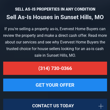
SELL AS-IS PROPERTIES IN ANY CONDITION
Sell As-Is Houses in Sunset Hills, MO
If you're selling a property as-is, Evervest Home Buyers can
review the property and make a direct cash offer. Read more
about our services and see why Evervest Home Buyers the
trusted choice for house sellers looking for an as-is cash
sale in Sunset Hills, MO.
(314) 730-0366
GET YOUR OFFER
CONTACT US TODAY