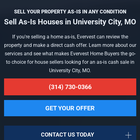
SELL YOUR PROPERTY AS-IS IN ANY CONDITION
Sell As-Is Houses in University City, MO
If you're selling a home as-is, Evervest can review the
property and make a direct cash offer. Learn more about our
services and see what makes Evervest Home Buyers the go-
to choice for house sellers looking for an as-is cash sale in
University City, MO.
(314) 730-0366
GET YOUR OFFER
CONTACT US TODAY