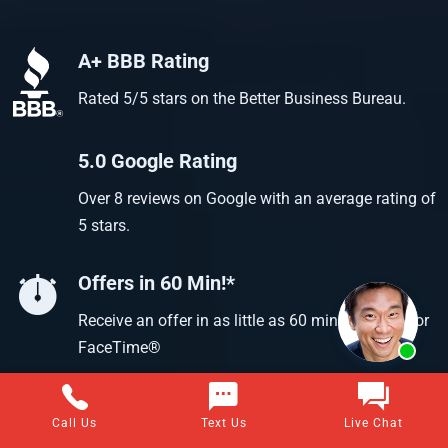
A+ BBB Rating
Rated 5/5 stars on the Better Business Bureau.
5.0 Google Rating
Over 8 reviews on Google with an average rating of
5 stars.
Offers in 60 Min!*
Receive an offer in as little as 60 min using text or
FaceTime®
Call Us
Text Us
Live Chat
Questions about selling your home for cash?