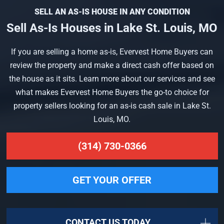
SELL AN AS-IS HOUSE IN ANY CONDITION
Sell As-Is Houses in Lake St. Louis, MO
If you are selling a home as-is, Evervest Home Buyers can
review the property and make a direct cash offer based on
the house as it sits. Learn more about our services and see
what makes Evervest Home Buyers the go-to choice for
property sellers looking for an as-is cash sale in Lake St.
Louis, MO.
(314) 730-0366
GET YOUR OFFER
CONTACT US TODAY