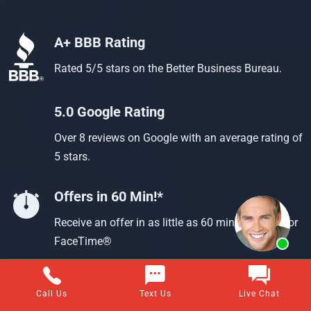
A+ BBB Rating
Rated 5/5 stars on the Better Business Bureau.
5.0 Google Rating
Over 8 reviews on Google with an average rating of
5 stars.
Offers in 60 Min!*
Receive an offer in as little as 60 min using text or
FaceTime®
Call Us
Text Us
Live Chat
Questions about selling your home for cash?