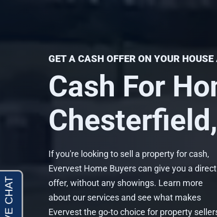
GET A CASH OFFER ON YOUR HOUSE 
Cash For Ho
Chesterfield
If you're looking to sell a property for cash,
Evervest Home Buyers can give you a direct
offer, without any showings. Learn more
about our services and see what makes
Evervest the go-to choice for property seller