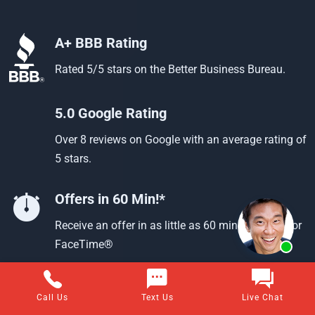
A+ BBB Rating
Rated 5/5 stars on the Better Business Bureau.
5.0 Google Rating
Over 8 reviews on Google with an average rating of
5 stars.
Offers in 60 Min!*
Receive an offer in as little as 60 min using text or
FaceTime®
Call Us
Text Us
Live Chat
Questions about selling your home for cash?