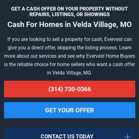
GET A CASH OFFER ON YOUR PROPERTY WITHOUT
REPAIRS, LISTINGS, OR SHOWINGS
Cash For Homes in Velda Village, MO
If you are looking to sell a property for cash, Evervest can
give you a direct offer, skipping the listing process. Learn
more about our services and see why Evervest Home Buyers
is the reliable choice for home sellers who want a cash offer
in Velda Village, MO.
(314) 730-0366
GET YOUR OFFER
CONTACT US TODAY