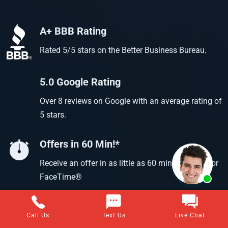
A+ BBB Rating
Rated 5/5 stars on the Better Business Bureau.
5.0 Google Rating
Over 8 reviews on Google with an average rating of
5 stars.
Offers in 60 Min!*
Receive an offer in as little as 60 min using text or
FaceTime®
Call Us
Text Us
Live Chat
Questions about selling your home for cash?