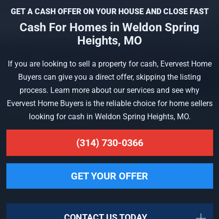
GET A CASH OFFER ON YOUR HOUSE AND CLOSE FAST
Cash For Homes in Weldon Spring
Heights, MO
If you are looking to sell a property for cash, Evervest Home
Buyers can give you a direct offer, skipping the listing
process. Learn more about our services and see why
Evervest Home Buyers is the reliable choice for home sellers
looking for cash in Weldon Spring Heights, MO.
(314) 730-0366
GET YOUR OFFER
CONTACT US TODAY