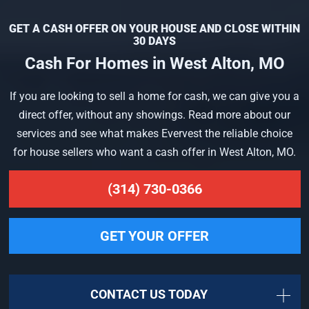
GET A CASH OFFER ON YOUR HOUSE AND CLOSE WITHIN
30 DAYS
Cash For Homes in West Alton, MO
If you are looking to sell a home for cash, we can give you a
direct offer, without any showings. Read more about our
services and see what makes Evervest the reliable choice
for house sellers who want a cash offer in West Alton, MO.
(314) 730-0366
GET YOUR OFFER
CONTACT US TODAY