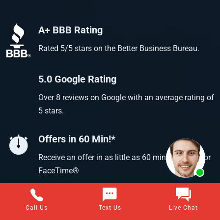
A+ BBB Rating
Rated 5/5 stars on the Better Business Bureau.
5.0 Google Rating
Over 8 reviews on Google with an average rating of
5 stars.
Offers in 60 Min!*
Receive an offer in as little as 60 min using text or
FaceTime®
Call Us
Text Us
Live Chat
Questions about selling your home for cash?