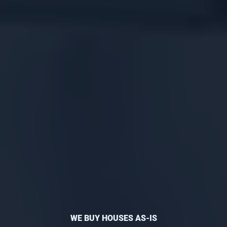
WE BUY HOUSES AS-IS