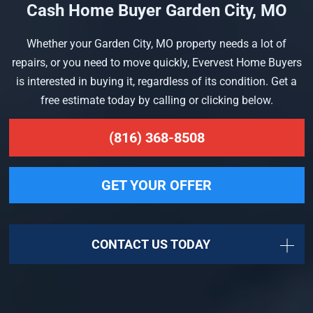
Cash Home Buyer Garden City, MO
Whether your Garden City, MO property needs a lot of
repairs, or you need to move quickly, Evervest Home Buyers
is interested in buying it, regardless of its condition. Get a
free estimate today by calling or clicking below.
(816) 368-8508
GET YOUR OFFER
CONTACT US TODAY