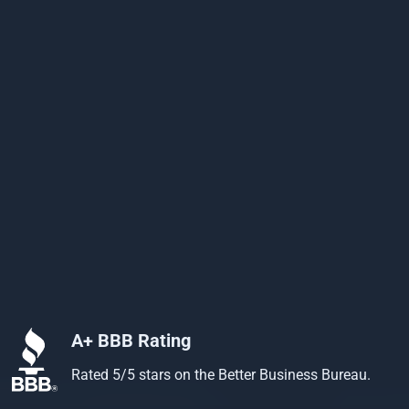
A+ BBB Rating
Rated 5/5 stars on the Better Business Bureau.