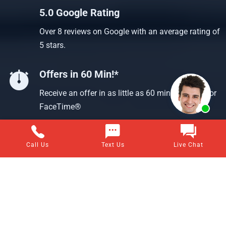
5.0 Google Rating
Over 8 reviews on Google with an average rating of
5 stars.
Offers in 60 Min!*
Receive an offer in as little as 60 min using text or
FaceTime®
Call Us
Text Us
Live Chat
Questions about selling your home for cash?
Visit our frequently asked questions page for answers to all
of your home-selling questions.
VIEW ALL ANSWERS