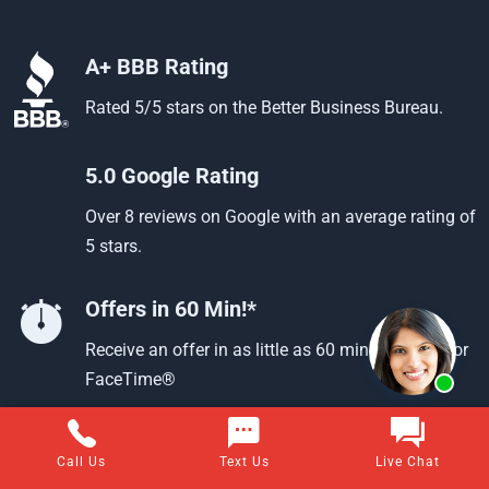
A+ BBB Rating
Rated 5/5 stars on the Better Business Bureau.
5.0 Google Rating
Over 8 reviews on Google with an average rating of
5 stars.
Offers in 60 Min!*
Receive an offer in as little as 60 min using text or
FaceTime®
Call Us
Text Us
Live Chat
Questions about selling your home for cash?