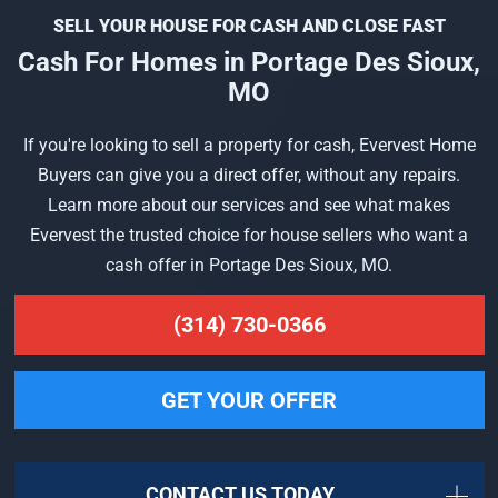
SELL YOUR HOUSE FOR CASH AND CLOSE FAST
Cash For Homes in Portage Des Sioux,
MO
If you're looking to sell a property for cash, Evervest Home
Buyers can give you a direct offer, without any repairs.
Learn more about our services and see what makes
Evervest the trusted choice for house sellers who want a
cash offer in Portage Des Sioux, MO.
(314) 730-0366
GET YOUR OFFER
CONTACT US TODAY