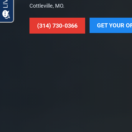
Cottleville, MO.
GET YOUR O
(314) 730-0366