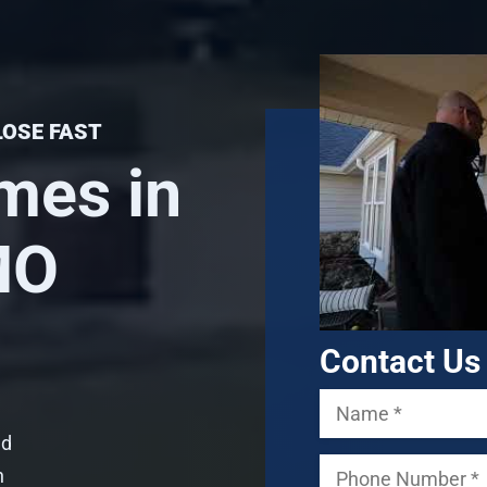
LOSE FAST
mes in
 MO
Contact Us
ed
n