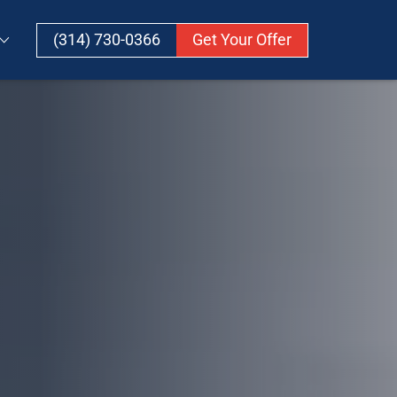
(314) 730-0366
Get Your Offer