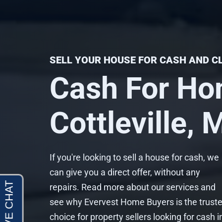
SELL YOUR HOUSE FOR CASH AND C
Cash For Ho
Cottleville,
If you're looking to sell a house for cash, we
can give you a direct offer, without any
repairs. Read more about our services and
see why Evervest Home Buyers is the trust
choice for property sellers looking for cash i