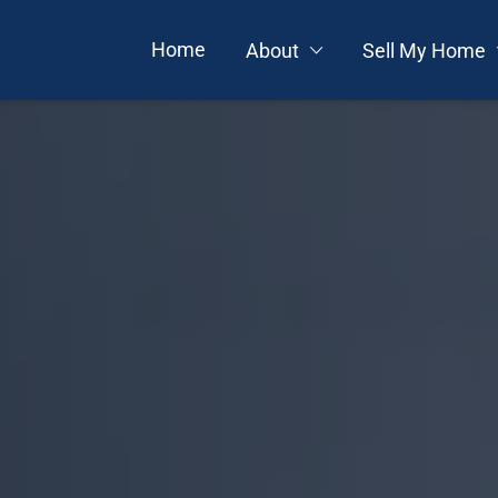
Home
About
Sell My Home