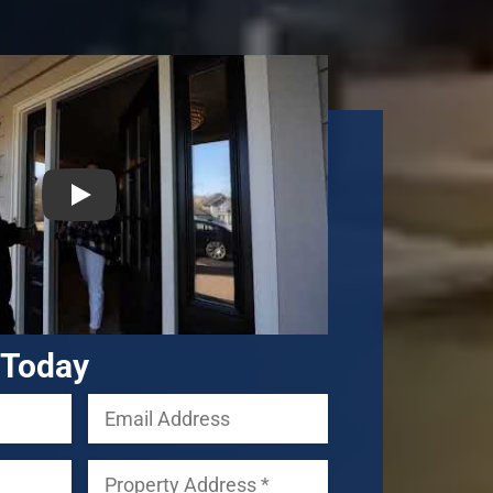
 Today