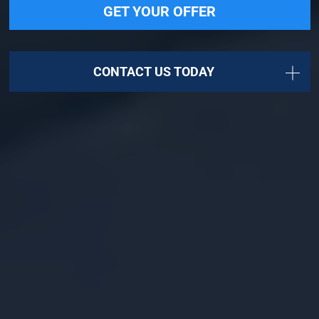
GET YOUR OFFER
CONTACT US TODAY