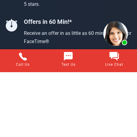
5 stars.
Offers in 60 Min!*
Receive an offer in as little as 60 min using text or
FaceTime®
Call Us
Text Us
Live Chat
Questions about selling your home for cash?
Visit our frequently asked questions page for answers to all
of your home-selling questions.
VIEW ALL ANSWERS