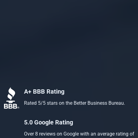
A+ BBB Rating
Rated 5/5 stars on the Better Business Bureau.
5.0 Google Rating
Over 8 reviews on Google with an average rating of