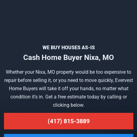
WE BUY HOUSES AS-IS
Cash Home Buyer Nixa, MO
Whether your Nixa, MO property would be too expensive to
repair before selling it, or you need to move quickly, Evervest
Home Buyers will take it off your hands, no matter what
condition it's in. Get a free estimate today by calling or
clicking below.
(417) 815-3889