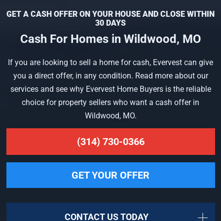
GET A CASH OFFER ON YOUR HOUSE AND CLOSE WITHIN
30 DAYS
Cash For Homes in Wildwood, MO
If you are looking to sell a home for cash, Evervest can give
you a direct offer, in any condition. Read more about our
services and see why Evervest Home Buyers is the reliable
choice for property sellers who want a cash offer in
Wildwood, MO.
(314) 730-0366
GET YOUR OFFER
CONTACT US TODAY