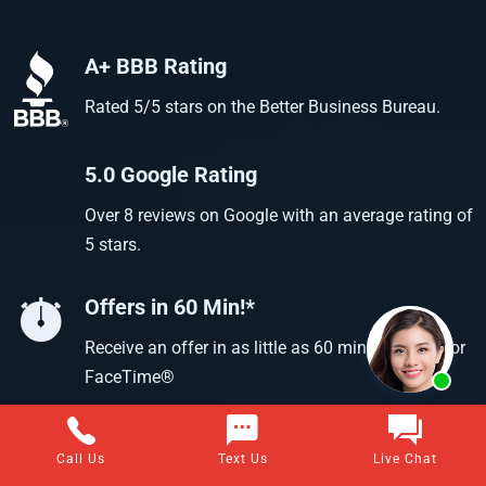
A+ BBB Rating
Rated 5/5 stars on the Better Business Bureau.
5.0 Google Rating
Over 8 reviews on Google with an average rating of
5 stars.
Offers in 60 Min!*
Receive an offer in as little as 60 min using text or
FaceTime®
Call Us
Text Us
Live Chat
Questions about selling your home for cash?