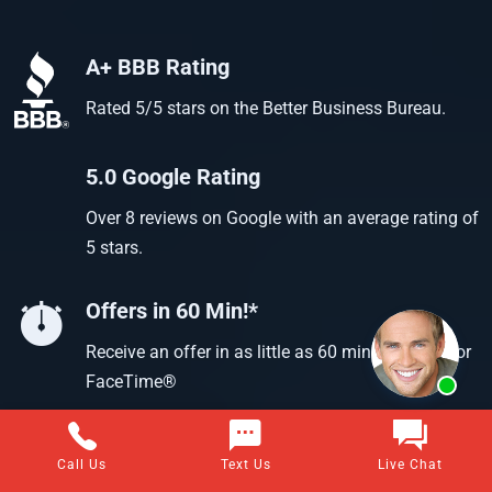
A+ BBB Rating
Rated 5/5 stars on the Better Business Bureau.
5.0 Google Rating
Over 8 reviews on Google with an average rating of
5 stars.
Offers in 60 Min!*
Receive an offer in as little as 60 min using text or
FaceTime®
Call Us
Text Us
Live Chat
Questions about selling your home for cash?