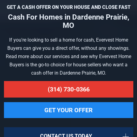
GET A CASH OFFER ON YOUR HOUSE AND CLOSE FAST
Cash For Homes in Dardenne Prairie,
MO
If you're looking to sell a home for cash, Evervest Home
Buyers can give you a direct offer, without any showings.
Read more about our services and see why Evervest Home
Buyers is the go-to choice for house sellers who want a
cash offer in Dardenne Prairie, MO.
(314) 730-0366
GET YOUR OFFER
CONTACT US TODAY